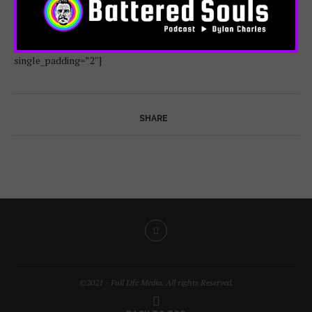
index_back_color=”color-jevc” gutter_size=”3″
post_items=”media|featured|onpost|original” screen_lg=”1000″
screen_md=”600″ screen_sm=”480″ single_overlay_opacity=”50″
single_padding=”2″]
SHARE
©2021 - Full Life Media. All rights Reserved.