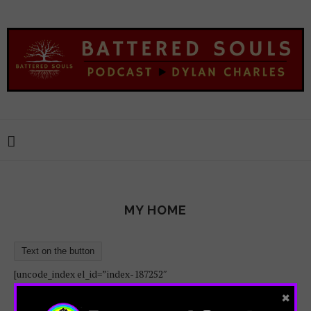
MY HOME
Text on the button
[uncode_index el_id=”index-187252″
×
loop=”size:100|order_by:date|post_type:post”