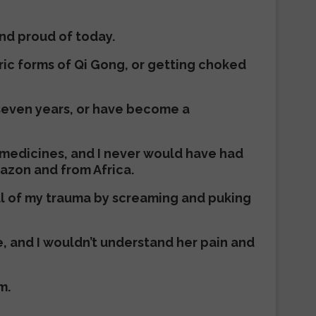
and proud of today.
eric forms of Qi Gong, or getting choked
r seven years, or have become a
 medicines, and I never would have had
azon and from Africa.
all of my trauma by screaming and puking
, and I wouldn’t understand her pain and
m.