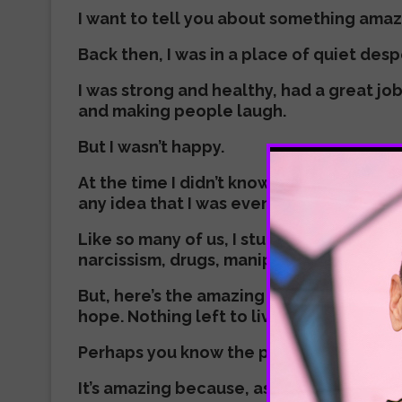
I want to tell you about something ama
Back then, I was in a place of quiet desp
I was strong and healthy, had a great job
and making people laugh.
But I wasn’t happy.
At the time I didn’t know what was drivin
any idea that I was even in search of an
Like so many of us, I stumbled into all th
narcissism, drugs, manipulation, exploit
But, here’s the amazing thing. I hit rock 
hope. Nothing left to live for. Blackness 
Perhaps you know the place? Perhaps you
It’s amazing because, as I’ve come to re