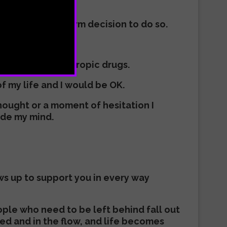
d so I made a firm decision to do so.
t kinds of psychotropic drugs.
of my life and I would be OK.
thought or a moment of hesitation I
ide my mind.
ows up to support you in every way
ople who need to be left behind fall out
ned and in the flow, and life becomes