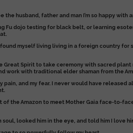
t be the husband, father and man I’m so happy with 
g Fu dojo testing for black belt, or learning esot
at.
found myself living living in a foreign country fo
e Great Spirit to take ceremony with sacred plant
nd work with traditional elder shaman from the Am
my pain, and my fear. I never would have released 
t.
t of the Amazon to meet Mother Gaia face-to-face
soul, looked him in the eye, and told him I love hi
rage to so powerfully follow my heart.