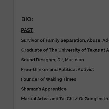
BIO:
PAST
Survivor of Family Separation, Abuse, Ad
Graduate of The University of Texas at A
Sound Designer, DJ, Musician
Free-thinker and Political Activist
Founder of Waking Times
Shaman’s Apprentice
Martial Artist and Tai Chi / Qi Gong Instr