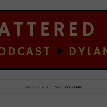
ABOUT DYLAN
CONTACT DYLAN