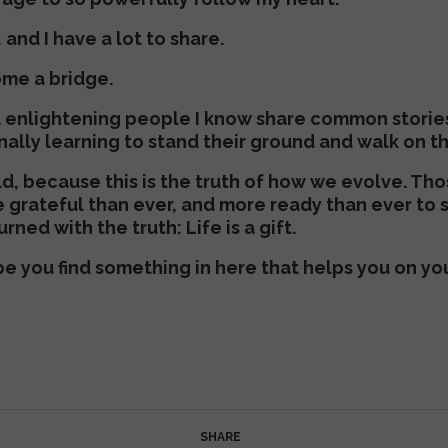
, and I have a lot to share.
ome a bridge.
d enlightening people I know share common storie
inally learning to stand their ground and walk on t
rld, because this is the truth of how we evolve. Th
e grateful than ever, and more ready than ever to 
rned with the truth: Life is a gift.
ope you find something in here that helps you on yo
SHARE