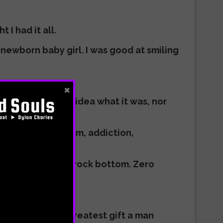
 I had it all.
d newborn baby girl. I was good at smiling
×
thing, but had no idea what it was, nor
ng me and why.
o offer. Materialism, addiction,
estroy myself.
 night of the soul, rock bottom. Zero
 was really the greatest gift a man