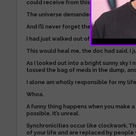
could receive from this ever-loving unive
The universe demanded I make a change in
And I’ll never forget the exact moment
I had just walked out of a psychiatrist’s
This would heal me, the doc had said. I j
As I looked out into a bright sunny sky 
tossed the bag of meds in the dump, and 
I alone am wholly responsible for my lif
Whoa.
A funny thing happens when you make a bi
possible. It’s unreal.
Synchronicities occur like clockwork. T
of your life and are replaced by people 