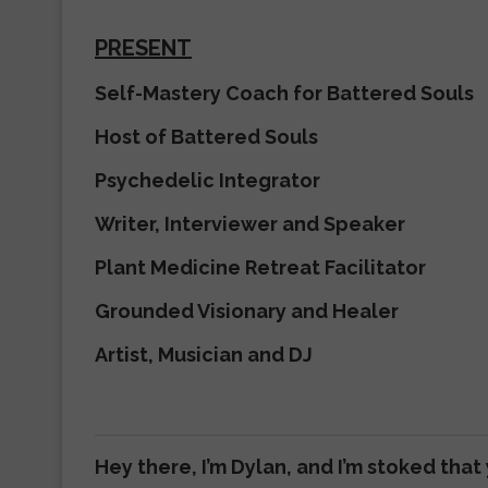
PRESENT
Self-Mastery Coach for Battered Souls
Host of Battered Souls
Psychedelic Integrator
Writer, Interviewer and Speaker
Plant Medicine Retreat Facilitator
Grounded Visionary and Healer
Artist, Musician and DJ
Hey there, I’m Dylan, and I’m stoked that