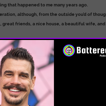
zing that happened to me many years ago.
eration, although, from the outside you’d of thought
, great friends, a nice house, a beautiful wife, an
g me crazy, but I get it now. I was looking for some
ything. I was totally unconscious of what was drivi
e traps and pitfalls our modern, toxic culture has t
ation, depression. I found every possible way to d
bottom. I’m talking all the way into the abyss, dark
all around.
’re there now? I feel you.
alize, what seemed at the time to be a catastrophe