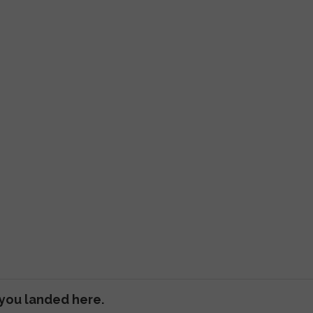
 you landed here.