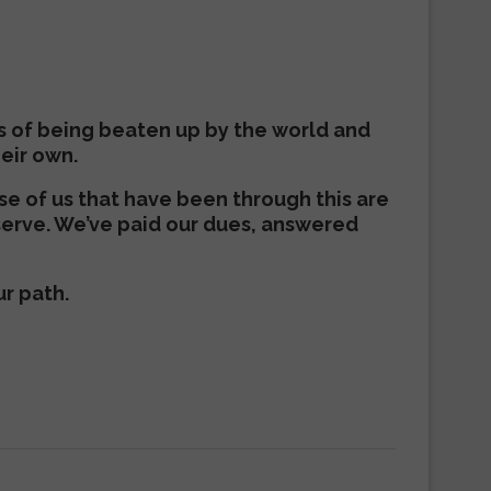
s of being beaten up by the world and
heir own.
ose of us that have been through this are
serve. We’ve paid our dues, answered
ur path.