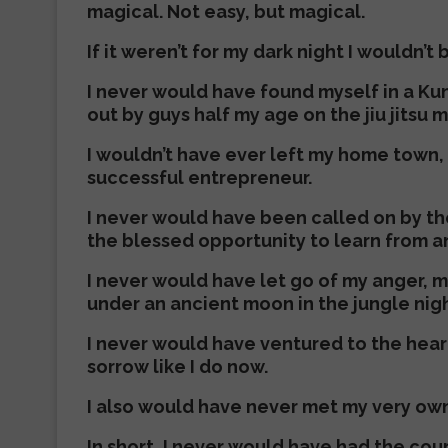
magical. Not easy, but magical.
If it weren’t for my dark night I wouldn’
I never would have found myself in a Kun
out by guys half my age on the jiu jitsu m
I wouldn’t have ever left my home town, 
successful entrepreneur.
I never would have been called on by th
the blessed opportunity to learn from a
I never would have let go of my anger, 
under an ancient moon in the jungle nigh
I never would have ventured to the hear
sorrow like I do now.
I also would have never met my very own 
In short, I never would have had the cou