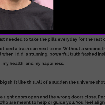
rse. A paradox, I know, but so true.
 course. It wanted me to walk a different path, an
 everything changed.
 office with a bag of free samples of seven differen
ust needed to take the pills everyday for the rest 
I noticed a trash can next to me. Without a second 
when I did, a stunning, powerful truth flashed ins
e, my health, and my happiness.
g shift like this. All of a sudden the universe sh
he right doors open and the wrong doors close. Pe
who are meant to help or guide you. You feel alig