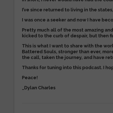
I’ve since returned to living in the states
I was once a seeker and now I have bec
Pretty much all of the most amazing an
kicked to the curb of despair, but then f
This is what I want to share with the wo
Battered Souls, stronger than ever, mor
the call, taken the journey, and have retu
Thanks for tuning into this podcast. I h
Peace!
_Dylan Charles