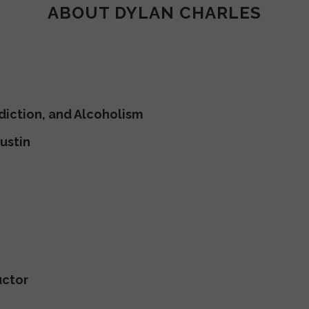
ABOUT DYLAN CHARLES
diction, and Alcoholism
ustin
uctor