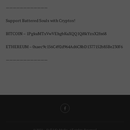
————————————
Support Battered Souls with Cryptos!
BITCOIN – 1PgkuMTxVwVEhgbKuXQQ1Qi8kYzsX2fn68
ETHEREUM – 0xaec9c156C492d964Ad6C8bD1377152b85Be230F6
————————————
©2021 - Full Life Media. All rights Reserved.