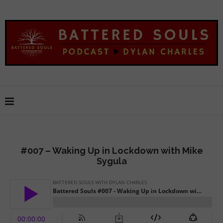
#007 – Waking Up in Lockdown with Mike
Sygula