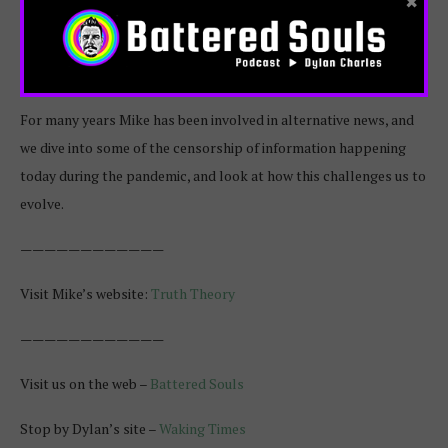
×
Mike Sygula is the founder of Truth Theory, an online publication
focused on helping the world evolve and awaken through
information that inspires us and challenges current paradigms.
For many years Mike has been involved in alternative news, and
we dive into some of the censorship of information happening
today during the pandemic, and look at how this challenges us to
evolve.
————————————
Visit Mike’s website:
Truth Theory
————————————
Visit us on the web –
Battered Souls
Stop by Dylan’s site –
Waking Times