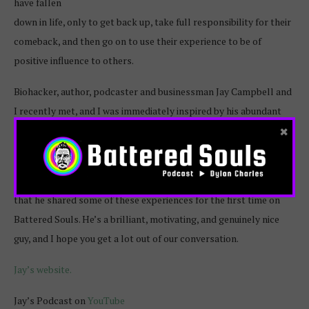
have fallen
down in life, only to get back up, take full responsibility for their
comeback, and then go on to use their experience to be of
positive influence to others.
Biohacker, author, podcaster and businessman Jay Campbell and
I recently met, and I was immediately inspired by his abundant
×
energy, focus and commitment to improving the lives of people
in many unique and powerful ways.
I asked Jay to join me to talk about his story, and am honored
that he shared some of these experiences for the first time on
Battered Souls. He’s a brilliant, motivating, and genuinely nice
guy, and I hope you get a lot out of our conversation.
Jay’s website.
Jay’s Podcast on
YouTube