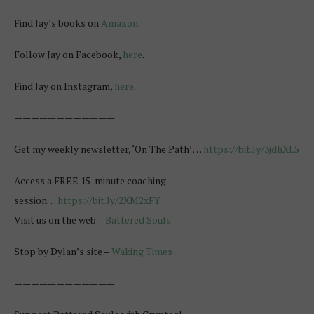
Find Jay’s books on
Amazon
.
Follow Jay on Facebook,
here
.
Find Jay on Instagram,
here
.
————————————
Get my weekly newsletter, ‘On The Path’ …
https://bit.ly/3jdhXL5
Access a FREE 15-minute coaching
session…
https://bit.ly/2XM2xFY
Visit us on the web –
Battered Souls
Stop by Dylan’s site –
Waking Times
————————————