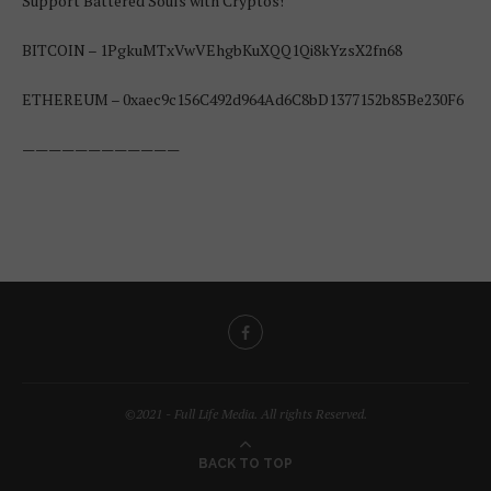
Support Battered Souls with Cryptos!
BITCOIN – 1PgkuMTxVwVEhgbKuXQQ1Qi8kYzsX2fn68
ETHEREUM – 0xaec9c156C492d964Ad6C8bD1377152b85Be230F6
————————————
©2021 - Full Life Media. All rights Reserved.
BACK TO TOP