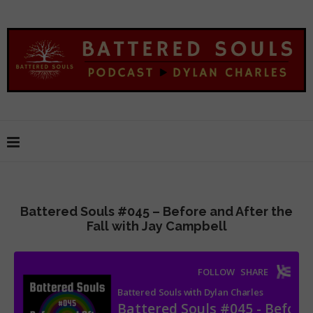
Battered Souls #045 – Before and After the
Fall with Jay Campbell