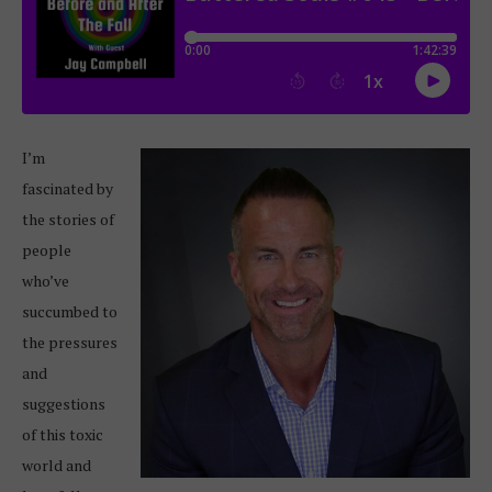
I’m
fascinated by
the stories of
people
who’ve
succumbed to
the pressures
and
suggestions
of this toxic
world and