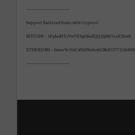
————————————
Support Battered Souls with Cryptos!
BITCOIN – 1PgkuMTxVwVEhgbKuXQQ1Qi8kYzsX2fn68
ETHEREUM – 0xaec9c156C492d964Ad6C8bD1377152b85B
————————————