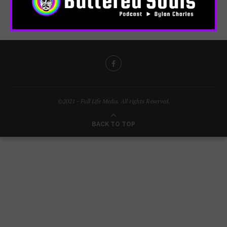
©2021 - Full Life Media. All rights Reserved.
BACK TO TOP