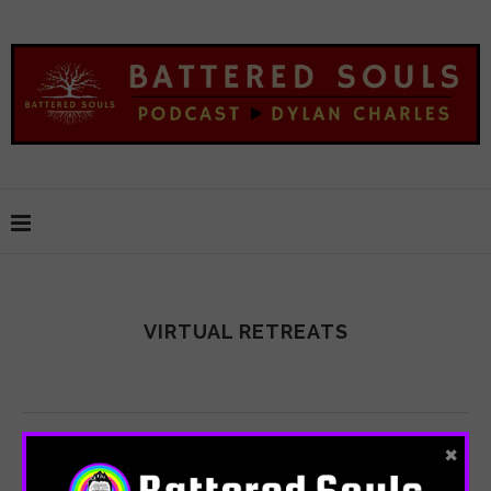
VIRTUAL RETREATS
×
SHARE